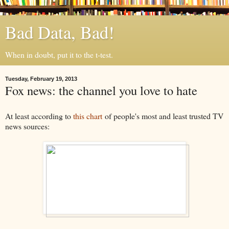
Bad Data, Bad!
When in doubt, put it to the t-test.
Tuesday, February 19, 2013
Fox news: the channel you love to hate
At least according to
this chart
of people's most and least trusted TV
news sources: