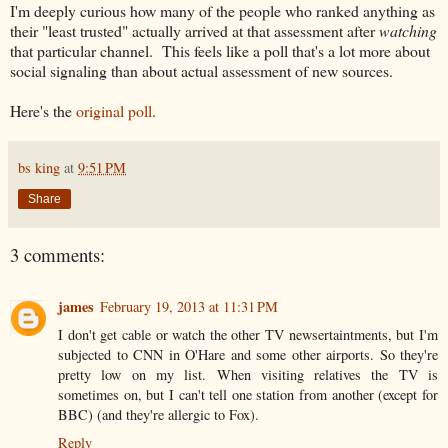
I'm deeply curious how many of the people who ranked anything as
their "least trusted" actually arrived at that assessment after
watching
that particular channel. This feels like a poll that's a lot more about
social signaling than about actual assessment of new sources.
Here's the
original poll
.
bs king
at
9:51 PM
Share
3 comments:
james
February 19, 2013 at 11:31 PM
I don't get cable or watch the other TV newsertaintments, but I'm
subjected to CNN in O'Hare and some other airports. So they're
pretty low on my list. When visiting relatives the TV is
sometimes on, but I can't tell one station from another (except for
BBC) (and they're allergic to Fox).
Reply