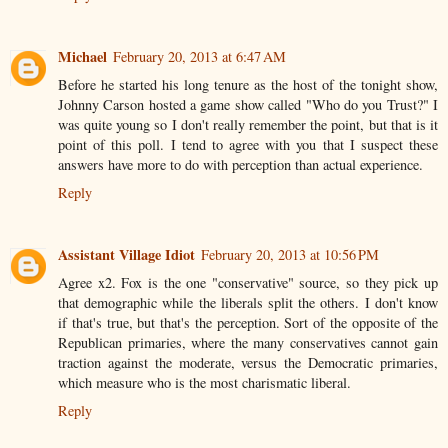
Michael
February 20, 2013 at 6:47 AM
Before he started his long tenure as the host of the tonight show,
Johnny Carson hosted a game show called "Who do you Trust?" I
was quite young so I don't really remember the point, but that is it
point of this poll. I tend to agree with you that I suspect these
answers have more to do with perception than actual experience.
Reply
Assistant Village Idiot
February 20, 2013 at 10:56 PM
Agree x2. Fox is the one "conservative" source, so they pick up
that demographic while the liberals split the others. I don't know
if that's true, but that's the perception. Sort of the opposite of the
Republican primaries, where the many conservatives cannot gain
traction against the moderate, versus the Democratic primaries,
which measure who is the most charismatic liberal.
Reply