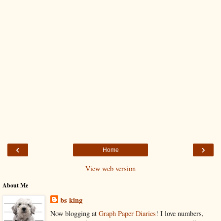
‹
›
Home
View web version
About Me
bs king
Now blogging at
Graph Paper Diaries
! I love numbers,